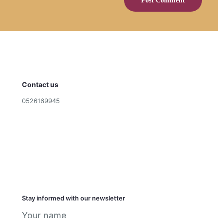
Contact us
0526169945
cookies@shragascookies.com
Terms and Conditions
Privacy Policy
הצהרת נגישות
Stay informed with our newsletter
Your name