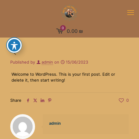
0
0.00 ₪
Published by
admin
on
15/06/2023
Welcome to WordPress. This is your first post. Edit or
delete it, then start writing!
Share
0
admin