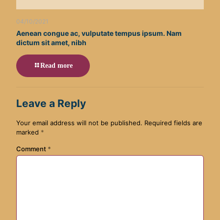
04/10/2021
Aenean congue ac, vulputate tempus ipsum. Nam
dictum sit amet, nibh
Read more
Leave a Reply
Your email address will not be published.
Required fields are
marked
*
Comment
*