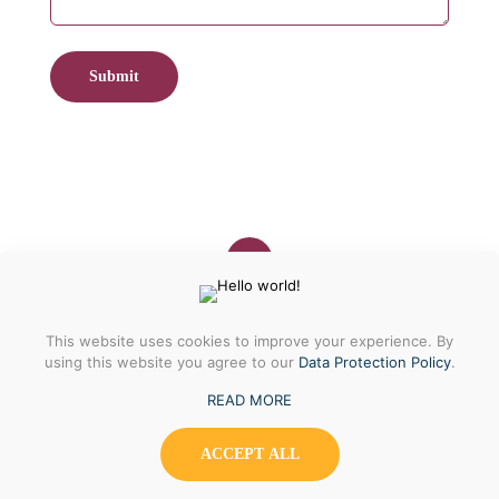
© 2023 | Shraga's Cookies
This website uses cookies to improve your experience. By
using this website you agree to our
Data Protection Policy
.
READ MORE
ACCEPT ALL
0