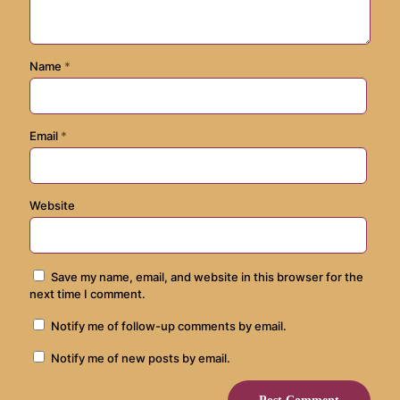
Name
*
Email
*
Website
Save my name, email, and website in this browser for the
next time I comment.
Notify me of follow-up comments by email.
Notify me of new posts by email.