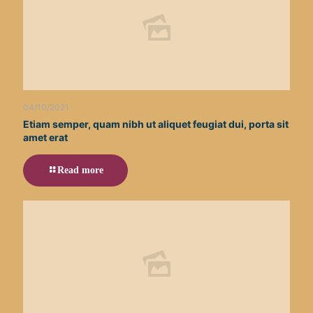
04/10/2021
Etiam semper, quam nibh ut aliquet feugiat dui, porta sit
amet erat
Read more