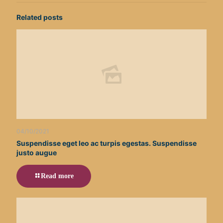
Related posts
04/10/2021
Suspendisse eget leo ac turpis egestas. Suspendisse
justo augue
Read more