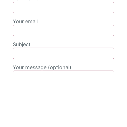
Your email
Subject
Your message (optional)